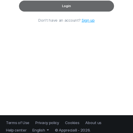
Login
Don't have an account?
Sign up
Terms of Use
Privacy policy
Cookies
About us
Help center
English
© Apprecia8 - 2026.