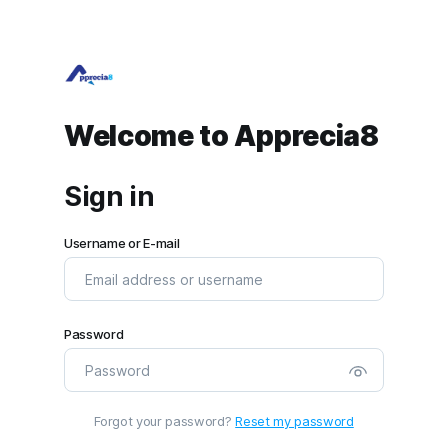
Welcome to Apprecia8
Sign in
Username or E-mail
Password
Forgot your password?
Reset my password