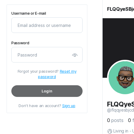
FLQQyeSBj
Username or E-mail
Password
Forgot your password?
Reset my
password
Login
FLQQye
Don't have an account?
Sign up
@flqqyesbjcd
0
posts
0
Living in -