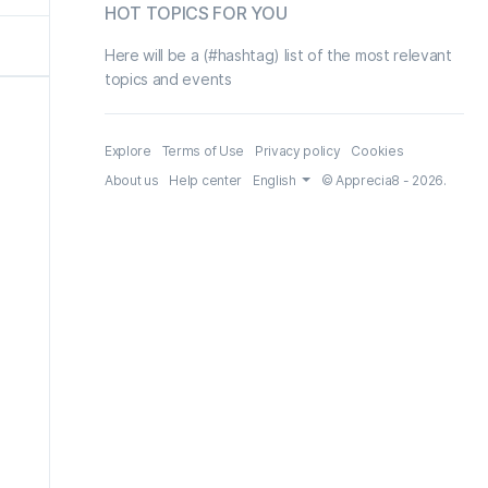
HOT TOPICS FOR YOU
Here will be a (#hashtag) list of the most relevant
topics and events
Explore
Terms of Use
Privacy policy
Cookies
About us
Help center
English
© Apprecia8 - 2026.