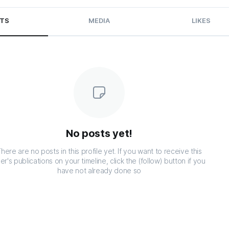
TS
MEDIA
LIKES
No posts yet!
here are no posts in this profile yet. If you want to receive this
er's publications on your timeline, click the (follow) button if you
have not already done so