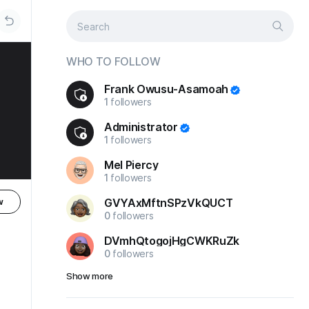
WHO TO FOLLOW
Frank Owusu-Asamoah
1
followers
Administrator
1
followers
Mel Piercy
1
followers
GVYAxMftnSPzVkQUCT
w
0
followers
DVmhQtogojHgCWKRuZk
0
followers
Show more