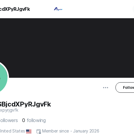
cdXPyRJgvFk
Follo
SBjcdXPyRJgvFk
xpyrjgvfk
followers
0
following
 United States
Member since - January 2026