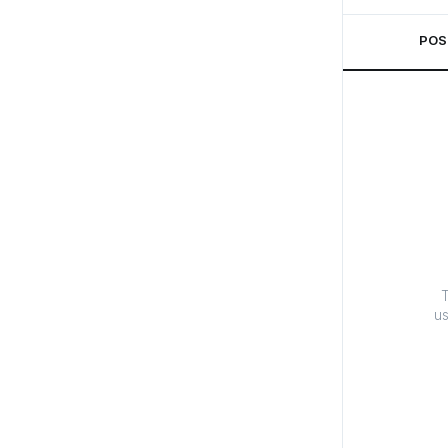
POS
T
us