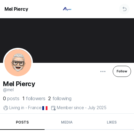
Mel Piercy
Follow
Mel Piercy
@mel
0
posts
1
followers
2
following
Living in - France
Member since - July 2025
POSTS
MEDIA
LIKES