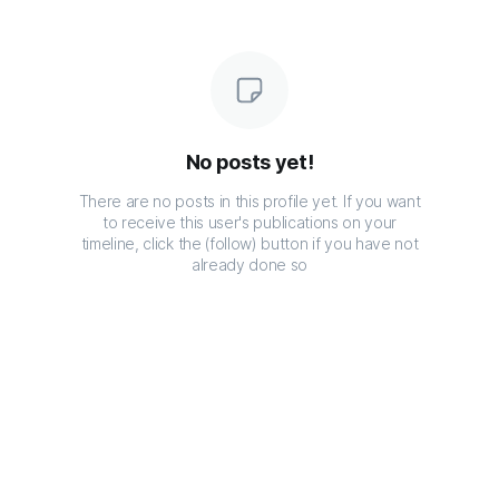
No posts yet!
There are no posts in this profile yet. If you want
to receive this user's publications on your
timeline, click the (follow) button if you have not
already done so