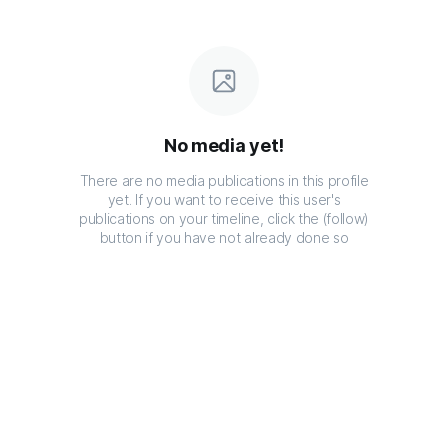
No media yet!
There are no media publications in this profile
yet. If you want to receive this user's
publications on your timeline, click the (follow)
button if you have not already done so