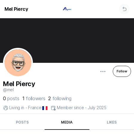
Mel Piercy
Follow
Mel Piercy
@mel
0
posts
1
followers
2
following
Living in - France
Member since - July 2025
POSTS
MEDIA
LIKES